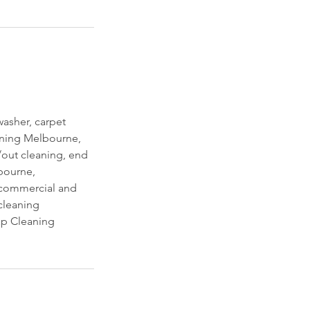
asher, carpet
eaning Melbourne,
out cleaning, end
lbourne,
, commercial and
cleaning
p Cleaning