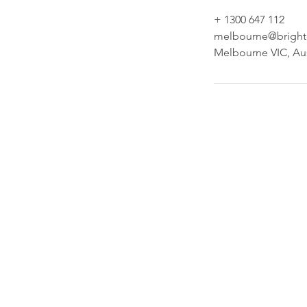
+ 1300 647 112
melbourne@brighte
Melbourne VIC, Aus
Our Comp
Brighter Cleaning Services Pty Ltd
cleaning and other maintenance 
including management of all b
facilities to a wide range of clients
and Melbourne. Brighter Cleaning 
has over 30 years combined exper