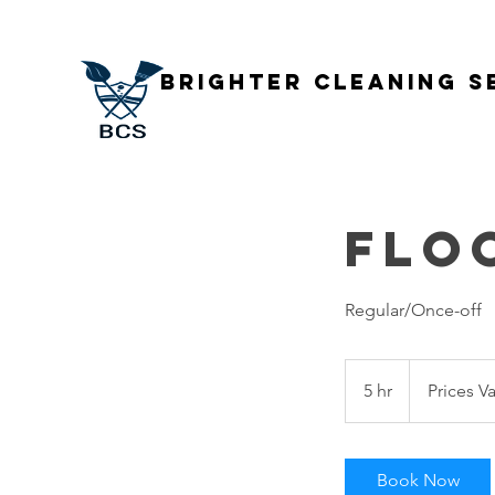
Brighter Cleaning S
Flo
Regular/Once-off
Prices
Vary
5 hr
5
Prices Va
h
r
Book Now