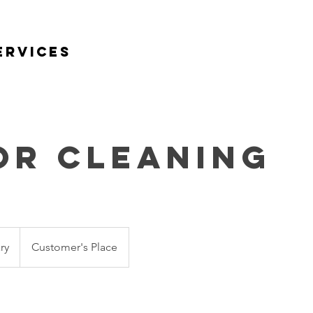
ervices
Home
About Us
Services
or Cleaning
ry
Customer's Place