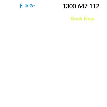
1300 647 112
131 363 883
Book Now
Join Us
Contact