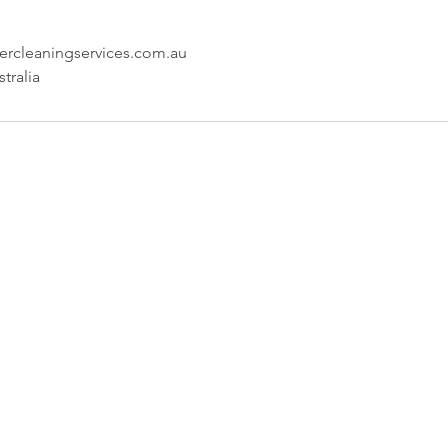
rcleaningservices.com.au
tralia
any
Locations
 provides
Sydney:
PO Box 20763,
services
World Square, NSW 2002
uilding
Hotline: 0407 544 456
 in Sydney
email: sydney@brightercleaningservices.com
Services
ience in