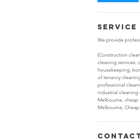
Service
We provide profess
(Construction clea
cleaning services, 
housekeeping, bon
of tenancy cleaning
professional clean
industrial cleanin
Melbourne, cheap 
Melbourne, Cheap 
Contact