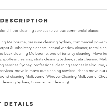
 Description
ional floor cleaning services to various commercial places.
ning Melbourne, pressure cleaning Sydney, commercial power w
carpet & upholstery cleaners, natural window cleaner, rental cl
d back cleaning Melbourne, end of tenancy cleaning, Move in/
, spotless cleaning, strata cleaning Sydney, strata cleaning Me
ing services Sydney, professional cleaning services Melbourne
g services, move in move out cleaning services, cheap move out 
bond cleaning Melbourne, Window Cleaning Melbourne, Chea
Cleaning Sydney, Commercial Cleaning)
 Details